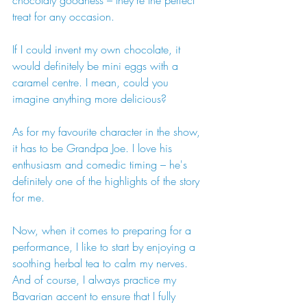
chocolaty goodness – they're the perfect 
treat for any occasion.
If I could invent my own chocolate, it 
would definitely be mini eggs with a 
caramel centre. I mean, could you 
imagine anything more delicious?
As for my favourite character in the show, 
it has to be Grandpa Joe. I love his 
enthusiasm and comedic timing – he's 
definitely one of the highlights of the story 
for me.
Now, when it comes to preparing for a 
performance, I like to start by enjoying a 
soothing herbal tea to calm my nerves. 
And of course, I always practice my 
Bavarian accent to ensure that I fully 