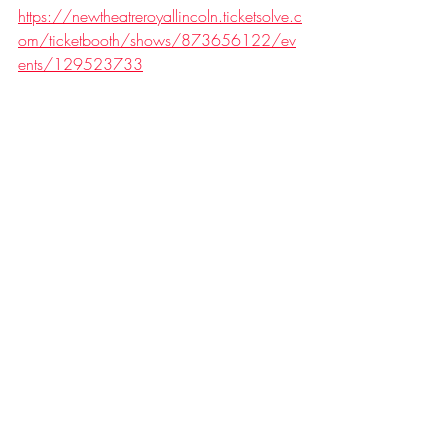
https://newtheatreroyallincoln.ticketsolve.c
om/ticketbooth/shows/873656122/ev
ents/129523733