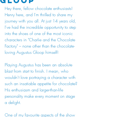
Gloop
Hey there, fellow chocolate enthusiasts! 
Henry here, and I'm thrilled to share my 
journey with you all. At just 14 years old, 
I've had the incredible opportunity to step 
into the shoes of one of the most iconic 
characters in "Charlie and the Chocolate 
Factory" – none other than the chocolate-
loving Augustus Gloop himself!
Playing Augustus has been an absolute 
blast from start to finish. I mean, who 
wouldn't love portraying a character with 
such an insatiable appetite for chocolate? 
His enthusiasm and larger-than-life 
personality make every moment on stage 
a delight.
One of my favourite aspects of the show 