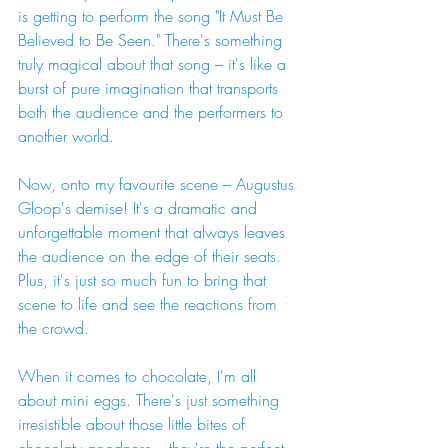
is getting to perform the song "It Must Be 
Believed to Be Seen." There's something 
truly magical about that song – it's like a 
burst of pure imagination that transports 
both the audience and the performers to 
another world.
Now, onto my favourite scene – Augustus 
Gloop's demise! It's a dramatic and 
unforgettable moment that always leaves 
the audience on the edge of their seats. 
Plus, it's just so much fun to bring that 
scene to life and see the reactions from 
the crowd.
When it comes to chocolate, I'm all 
about mini eggs. There's just something 
irresistible about those little bites of 