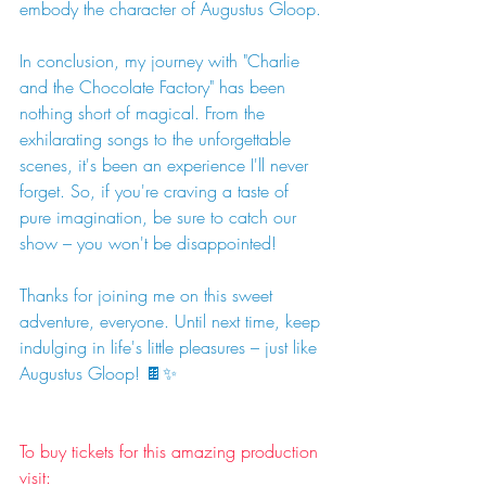
embody the character of Augustus Gloop.
In conclusion, my journey with "Charlie 
and the Chocolate Factory" has been 
nothing short of magical. From the 
exhilarating songs to the unforgettable 
scenes, it's been an experience I'll never 
forget. So, if you're craving a taste of 
pure imagination, be sure to catch our 
show – you won't be disappointed!
Thanks for joining me on this sweet 
adventure, everyone. Until next time, keep 
indulging in life's little pleasures – just like 
Augustus Gloop! 🍫✨
To buy tickets for this amazing production 
visit: 