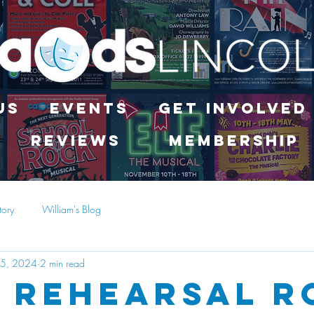
Us
Events
Get Involved
Reviews
Membership
tory
William's Blog
25, 2024
2 min read
 Rehearsal 