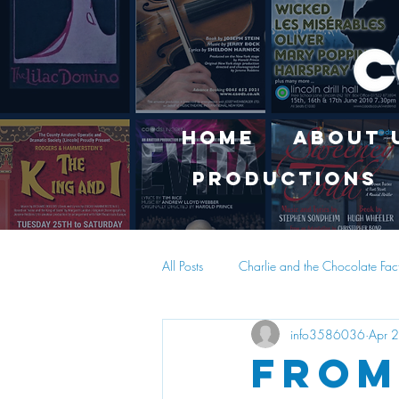
Home
About 
Productions
All Posts
Charlie and the Chocolate Fac
info3586036
Apr 
From