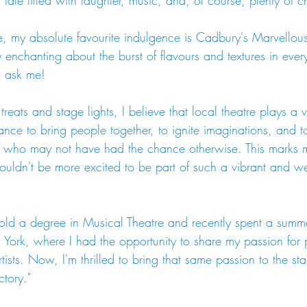
ale filled with laughter, music, and, of course, plenty of 
, my absolute favourite indulgence is Cadbury's Marvellous
 enchanting about the burst of flavours and textures in every 
u ask me!
eats and stage lights, I believe that local theatre plays a vi
ance to bring people together, to ignite imaginations, and t
se who may not have had the chance otherwise. This marks m
ldn't be more excited to be part of such a vibrant and we
 hold a degree in Musical Theatre and recently spent a summ
ork, where I had the opportunity to share my passion for 
tists. Now, I'm thrilled to bring that same passion to the st
tory."