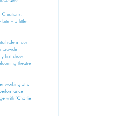
chocolate?
 Creations. 
bite – a little 
tal role in our 
o provide 
y first show 
lcoming theatre 
er working at a 
performance 
age with "Charlie 