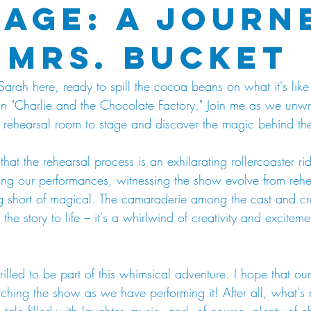
tage: A Journ
 Mrs. Bucket
 Sarah here, ready to spill the cocoa beans on what it's like 
in "Charlie and the Chocolate Factory." Join me as we unwr
om rehearsal room to stage and discover the magic behind th
that the rehearsal process is an exhilarating rollercoaster rid
hing our performances, witnessing the show evolve from rehe
g short of magical. The camaraderie among the cast and cr
the story to life – it's a whirlwind of creativity and exciteme
rilled to be part of this whimsical adventure. I hope that ou
hing the show as we have performing it! After all, what's n