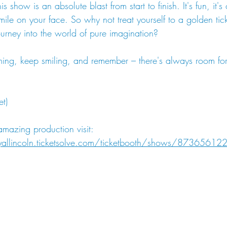
is show is an absolute blast from start to finish. It's fun, it's
ile on your face. So why not treat yourself to a golden tick
ourney into the world of pure imagination?
ming, keep smiling, and remember – there's always room for 
t)
 amazing production visit: 
oyallincoln.ticketsolve.com/ticketbooth/shows/8736561