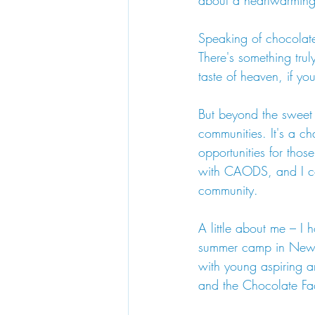
about a heartwarming t
Speaking of chocolate
There's something truly
taste of heaven, if yo
But beyond the sweet tr
communities. It's a ch
opportunities for tho
with CAODS, and I cou
community.
A little about me – I
summer camp in New Y
with young aspiring ar
and the Chocolate Fac