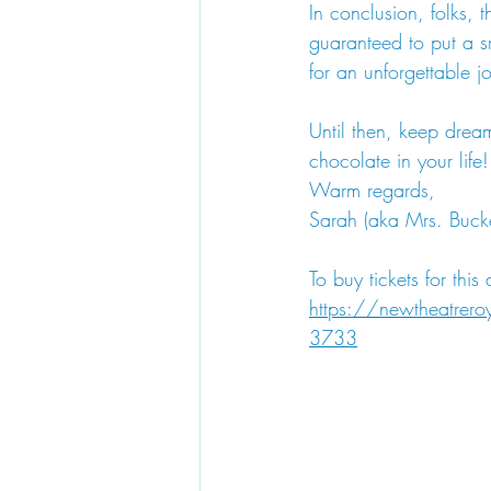
In conclusion, folks, th
guaranteed to put a sm
for an unforgettable j
Until then, keep drea
chocolate in your life!
Warm regards,
Sarah (aka Mrs. Bucke
To buy tickets for this
https://newtheatrer
3733