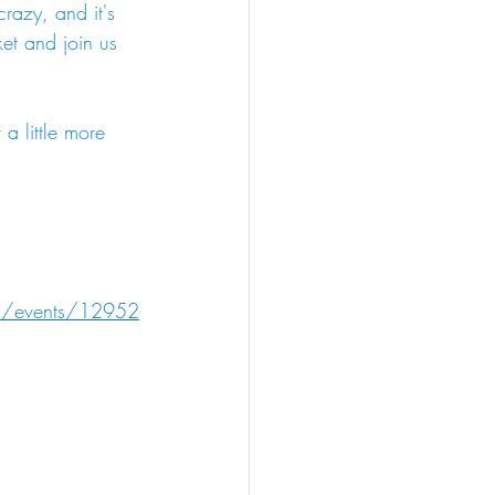
 crazy, and it's 
et and join us 
a little more 
22/events/12952