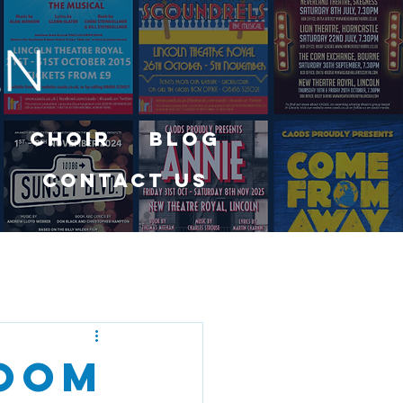
Choir
Blog
Contact Us
Room