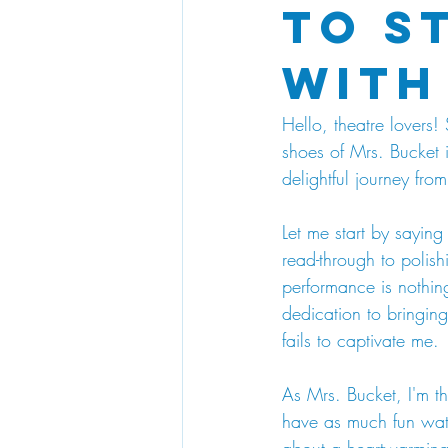
to S
with
Hello, theatre lovers!
shoes of Mrs. Bucket 
delightful journey fr
Let me start by saying 
read-through to polis
performance is nothin
dedication to bringing 
fails to captivate me.
As Mrs. Bucket, I'm th
have as much fun watc