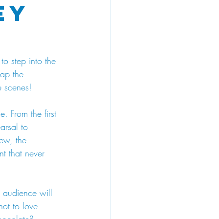
ey
to step into the 
ap the 
e scenes!
e. From the first 
arsal to 
ew, the 
nt that never 
r audience will 
ot to love 