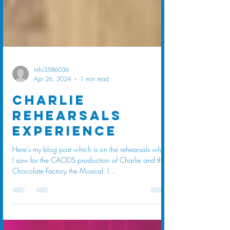
info3586036
Apr 26, 2024
1 min read
Charlie
rehearsals
experience
Here’s my blog post which is on the rehearsals which
I saw for the CAODS production of Charlie and the
Chocolate Factory the Musical. I...