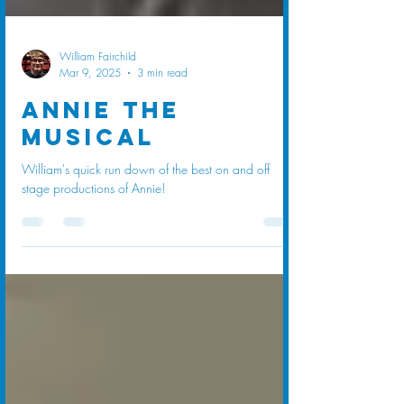
William Fairchild
Mar 9, 2025
3 min read
Annie The
Musical
William's quick run down of the best on and off
stage productions of Annie!