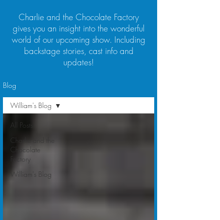
Charlie and the Chocolate Factory
gives you an insight into the wonderful
world of our upcoming show. Including
backstage stories, cast info and
updates!
Blog
William's Blog
All Posts
Charlie and the
Chocolate
Factory
William's Blog