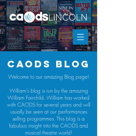
caods blog
Welcome to our amazing Blog page!
William's blog is run by the amazing
William Fairchild. William has worked
with CAODS for several years and will
usually be seen at our performances
selling programmes. This blog is a
fabulous insight into the CAODS and
musical theatre world!