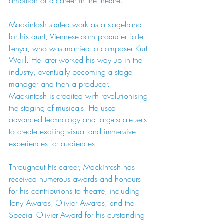
ambition of a career in the theatre.
Mackintosh started work as a stagehand 
for his aunt, Viennese-born producer Lotte 
Lenya, who was married to composer Kurt 
Weill. He later worked his way up in the 
industry, eventually becoming a stage 
manager and then a producer. 
Mackintosh is credited with revolutionising
the staging of musicals. He used 
advanced technology and large-scale sets 
to create exciting visual and immersive 
experiences for audiences.
Throughout his career, Mackintosh has 
received numerous awards and honours 
for his contributions to theatre, including 
Tony Awards, Olivier Awards, and the 
Special Olivier Award for his outstanding 