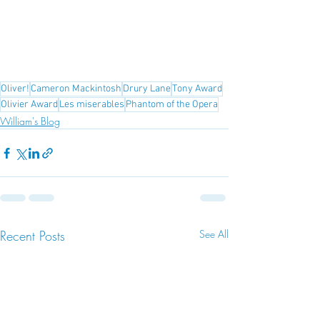
Oliver!
Cameron Mackintosh
Drury Lane
Tony Award
Olivier Award
Les miserables
Phantom of the Opera
William's Blog
Recent Posts
See All