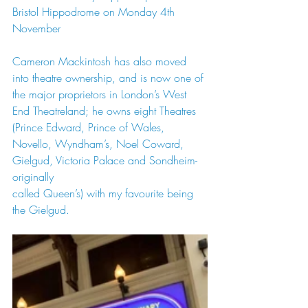
Bristol Hippodrome on Monday 4th 
November
Cameron Mackintosh has also moved 
into theatre ownership, and is now one of 
the major proprietors in London’s West 
End Theatreland; he owns eight Theatres 
(Prince Edward, Prince of Wales, 
Novello, Wyndham’s, Noel Coward, 
Gielgud, Victoria Palace and Sondheim-
originally
called Queen’s) with my favourite being 
the Gielgud.