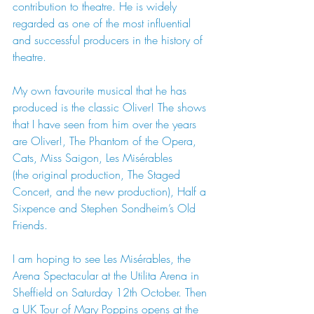
contribution to theatre. He is widely 
regarded as one of the most influential 
and successful producers in the history of 
theatre.
My own favourite musical that he has 
produced is the classic Oliver! The shows 
that I have seen from him over the years 
are Oliver!, The Phantom of the Opera, 
Cats, Miss Saigon, Les Misérables
(the original production, The Staged 
Concert, and the new production), Half a 
Sixpence and Stephen Sondheim’s Old 
Friends.
I am hoping to see Les Misérables, the 
Arena Spectacular at the Utilita Arena in 
Sheffield on Saturday 12th October. Then 
a UK Tour of Mary Poppins opens at the 