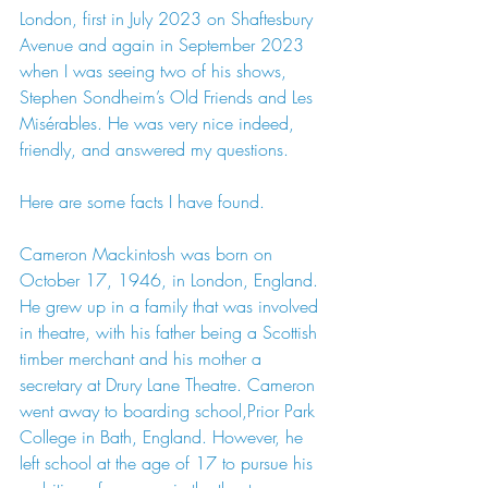
London, first in July 2023 on Shaftesbury 
Avenue and again in September 2023 
when I was seeing two of his shows, 
Stephen Sondheim’s Old Friends and Les 
Misérables. He was very nice indeed, 
friendly, and answered my questions.
Here
 are some facts I have found.
Cameron Mackintosh was born on 
October 17, 1946, in London, England. 
He grew up in a family that was involved 
in theatre, with his father being a Scottish 
timber merchant and his mother a 
secretary at Drury Lane Theatre. Cameron 
went away to boarding school,Prior Park 
College in Bath, England. However, he 
left school at the age of 17 to pursue his 