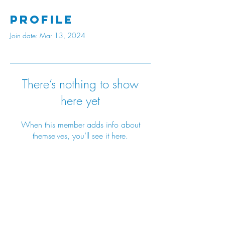
Profile
Join date: Mar 13, 2024
There’s nothing to show
here yet
When this member adds info about
themselves, you’ll see it here.