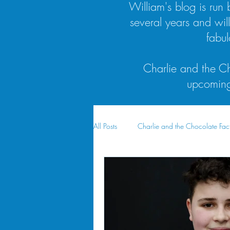
William's blog is ru
several years and wil
fabu
Charlie and the Ch
upcoming 
All Posts
Charlie and the Chocolate Fac