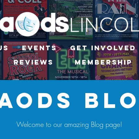
Us
Events
Get Involved
Reviews
Membership
aods bl
Welcome to our amazing Blog page!