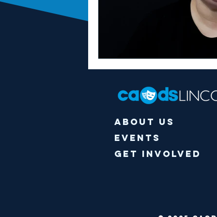
About Us
Events
Get Involved