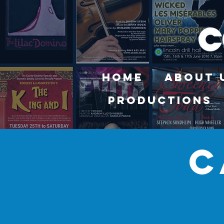
Home
About 
Productions
c