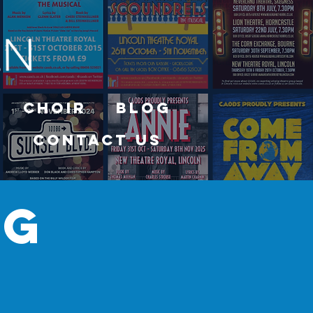
Choir
Blog
Contact Us
og