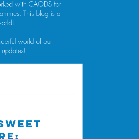
worked with CAODS for
rammes. This blog is a
orld!
derful world of our
 updates!
 Sweet
re: