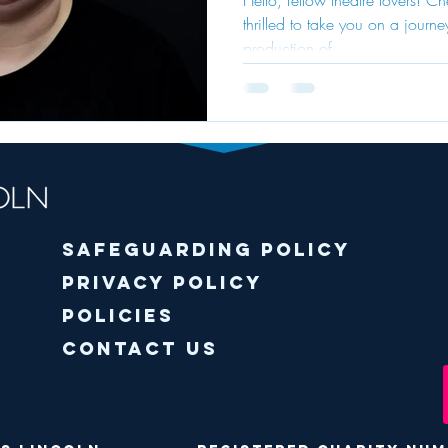
thrilled to take you on a journ
Sweetne
production of...
"Charlie
Chocola
Factory
Safeguarding policy
Privacy Policy
Policies
Contact Us