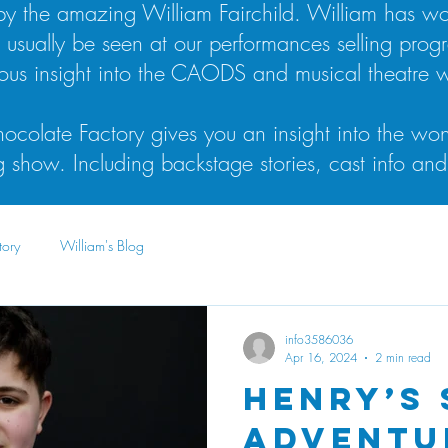
n by the amazing William Fairchild. William has 
l usually be seen at our performances selling prog
lous insight into the CAODS and musical theatre w
ocolate Factory gives you an insight into the won
show. Including backstage stories, cast info and
tory
William's Blog
info3586036
Apr 16, 2024
2 min read
Henry’s
Adventu