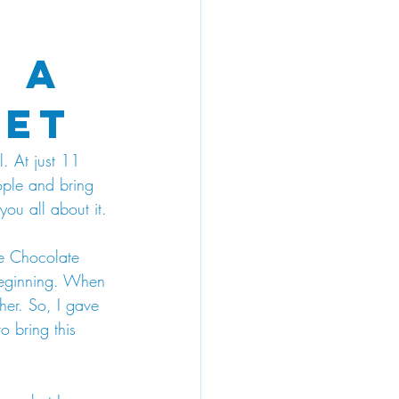
 A
let
. At just 11 
ople and bring 
you all about it.
the Chocolate 
 beginning. When 
 her. So, I gave 
o bring this 