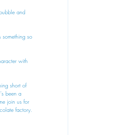
 bubble and 
s something so 
haracter with 
ing short of 
t's been a 
me join us for 
olate factory. 