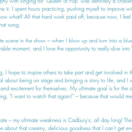
y with singing for "Queen of Pop" was definitely a challe
e it. I spent hours practicing, pushing myself to improve wi
ow what? All that hard work paid off, because now, I feel
that song.
e scene in the show – when I blow up and turn into a blueb
ble moment, and I love the opportunity to really dive into Vi
, I hope to inspire others to take part and get involved in t
al about being on stage and bringing a story to life, and I
 and excitement for themselves. My ultimate goal is for the 
nking, "I want to watch that again!" – because that would 
ate – my ultimate weakness is Cadbury's, all day long! Ther
ble about that creamy, delicious goodness that I can't get e