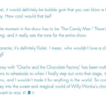
weet, it would definitely be bubble gum that you can blow a
way. How cool would that be?
rite moment in the show has to be "The Candy Man." There'
g, and it really sets the tone for the entire show.
aracter, it's definitely Violet. I mean, who wouldn't love a c
g?
rney with "Charlie and the Chocolate Factory" has been noth
s to rehearsals to when I finally step out onto that stage, i
ons, and I wouldn't trade it for anything in the world. So co
ney into the sweet and magical world of Willy Wonka's choc
want to miss it! 🍫✨