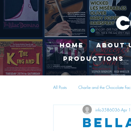
Home
About 
Productions
All Posts
Charlie and the Chocolate Fac
info3586036
Apr 
Bell