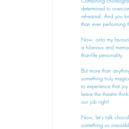
Combining choreograph
determined to overcom
rehearsal. And you kn
than ever performing 
Now, onto my favourit
a hilarious and memora
than-life personality.
But more than anything
something truly magic
to experience that joy
leave the theatre thi
our job right!
Now, let's talk chocol
something so irresisti