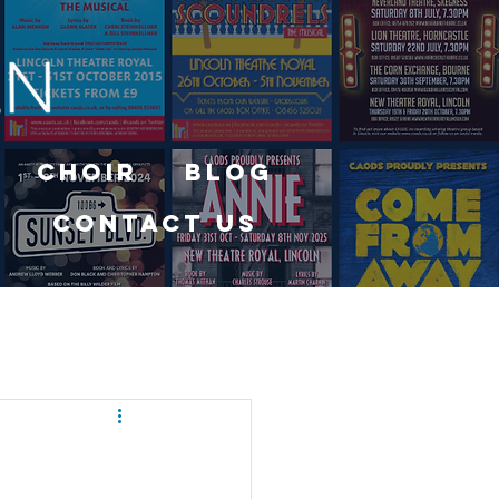
Choir
Blog
Contact Us