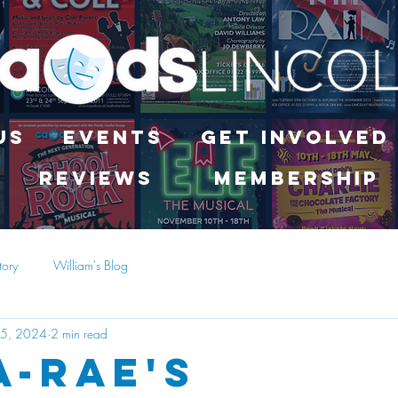
Us
Events
Get Involved
Reviews
Membership
tory
William's Blog
15, 2024
2 min read
a-Rae's