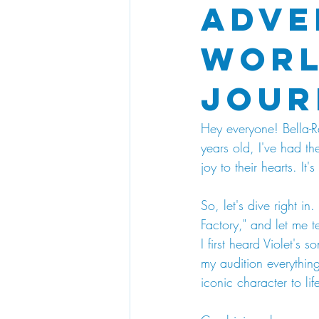
Adve
Worl
Jour
Hey everyone! Bella-R
years old, I've had t
joy to their hearts. It
So, let's dive right in
Factory," and let me t
I first heard Violet's
my audition everything
iconic character to lif