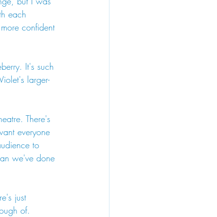
nge, but I was 
th each 
 more confident 
erry. It's such 
olet's larger-
heatre. There's 
 want everyone 
audience to 
mean we've done 
e's just 
nough of.