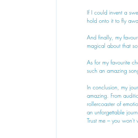
If I could invent a s
hold onto it to fly a
And finally, my favou
magical about that son
As for my favourite ch
such an amazing son
In conclusion, my jou
amazing. From audition
rollercoaster of emoti
an unforgettable jour
Trust me – you won't 