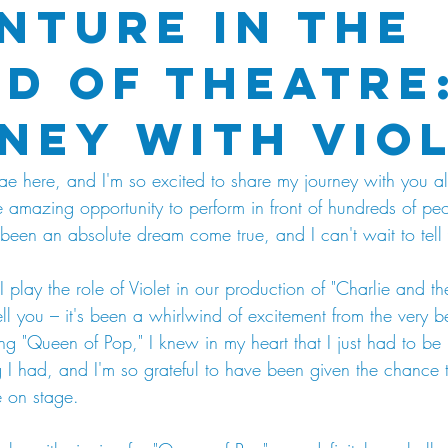
nture in the
d of Theatre:
ney with Vio
ae here, and I'm so excited to share my journey with you all
he amazing opportunity to perform in front of hundreds of pe
's been an absolute dream come true, and I can't wait to tell 
. I play the role of Violet in our production of "Charlie and 
ell you – it's been a whirlwind of excitement from the very
 song "Queen of Pop," I knew in my heart that I just had to be
 I had, and I'm so grateful to have been given the chance t
e on stage.