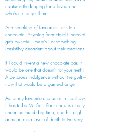
captures the longing for a loved one 
who's no longer there.
And speaking of favourites, let's talk 
chocolate! Anything from Hotel Chocolat 
gets my vote – there's just something 
irresistibly decadent about their creations.
If I could invent a new chocolate bar, it 
would be one that doesn't rot your teeth! 
A delicious indulgence without the guilt – 
now that would be a game-changer.
As for my favourite character in the show, 
it has to be Mr. Salt. Poor chap is clearly 
under the thumb big time, and his plight 
adds an extra layer of depth to the story.