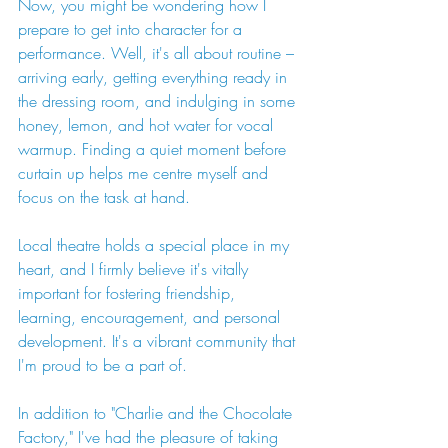
Now, you might be wondering how I 
prepare to get into character for a 
performance. Well, it's all about routine – 
arriving early, getting everything ready in 
the dressing room, and indulging in some 
honey, lemon, and hot water for vocal 
warmup. Finding a quiet moment before 
curtain up helps me centre myself and 
focus on the task at hand.
Local theatre holds a special place in my 
heart, and I firmly believe it's vitally 
important for fostering friendship, 
learning, encouragement, and personal 
development. It's a vibrant community that 
I'm proud to be a part of.
In addition to "Charlie and the Chocolate 
Factory," I've had the pleasure of taking 