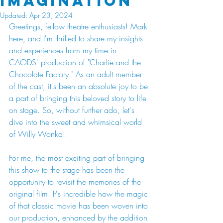
Imagination
Updated:
Apr 23, 2024
Greetings, fellow theatre enthusiasts! Mark 
here, and I'm thrilled to share my insights 
and experiences from my time in 
CAODS' production of "Charlie and the 
Chocolate Factory." As an adult member 
of the cast, it's been an absolute joy to be 
a part of bringing this beloved story to life 
on stage. So, without further ado, let's 
dive into the sweet and whimsical world 
of Willy Wonka!
For me, the most exciting part of bringing 
this show to the stage has been the 
opportunity to revisit the memories of the 
original film. It's incredible how the magic 
of that classic movie has been woven into 
our production, enhanced by the addition 