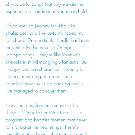
of wonderful songs that truly elevate the 
experience for audiences young and old.
Of course, no journey is without its 
challenges, and I've certainly faced my 
fair share. One particular hurdle has been 
mastering the lyrics to the Oompa 
Loompa songs – they're like Wonka's 
chocolate, mind-manglingly fantastic! But 
through dedicated practice, listening to 
the cast recording on repeat, and 
countless hours with the backing tracks, 
I've managed to conquer them.
Now, onto my favourite scene in the 
show – "If Your Father Was Here." It's a 
poignant and heartfelt moment that never 
fails to tug at the heartstrings. There's 
something truly beautiful about the way it 