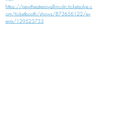
https://newtheatreroyallincoln.ticketsolve.c
om/ticketbooth/shows/873656122/ev
ents/129523733