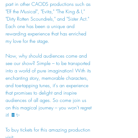
part in other CAODS productions such as 
"Elf the Musical", "Evita," "The King & I," 
"Dirty Rotten Scoundrels," and "Sister Act." 
Each one has been a unique and 
rewarding experience that has enriched 
my love for the stage.
Now, why should audiences come and 
see our show? Simple – to be transported 
into a world of pure imagination! With its 
enchanting story, memorable characters, 
and toe-tapping tunes, it's an experience 
that promises to delight and inspire 
audiences of all ages. So come join us 
on this magical journey – you won't regret 
it! 🍫✨
To buy tickets for this amazing production 
visit: 