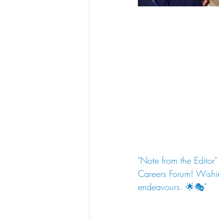
"Note from the Editor"
Careers Forum! Wishin
endeavours. 🌟🎭"