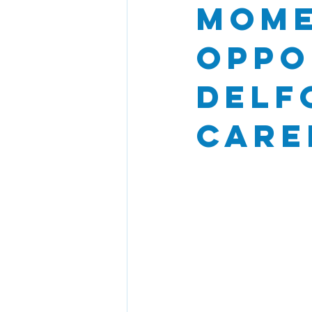
Mome
Oppo
Delf
Care