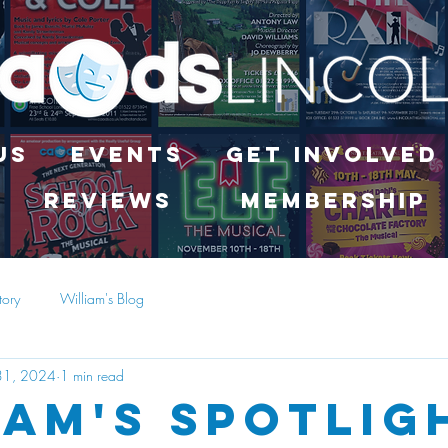
Us
Events
Get Involved
Reviews
Membership
tory
William's Blog
31, 2024
1 min read
iam's Spotlig