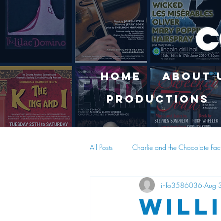
Home
About 
Productions
All Posts
Charlie and the Chocolate Fac
info3586036
Aug 
Will