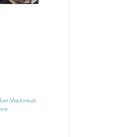
lfont Mackintosh 
ture 