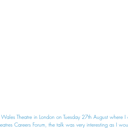
of Wales Theatre in London on Tuesday 27th August where I 
atres Careers Forum, the talk was very interesting as I would