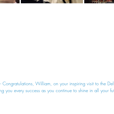
 - Congratulations, William, on your inspiring visit to the De
g you every success as you continue to shine in all your fu