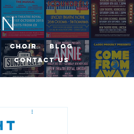
Choir
Blog
Contact Us
ht