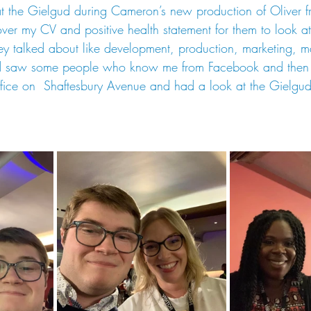
t the Gielgud during Cameron’s new production of Oliver fr
er my CV and positive health statement for them to look at
ey talked about like development, production, marketing, 
nd saw some people who know me from Facebook and then a
ffice on  Shaftesbury Avenue and had a look at the Gielg