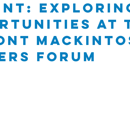
nt: Explorin
rtunities at 
ont Mackinto
ers Forum