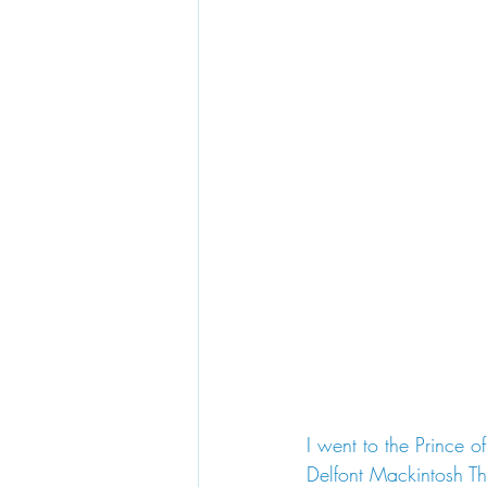
I went to the Prince 
Delfont Mackintosh The