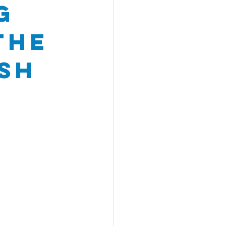
g
the
sh