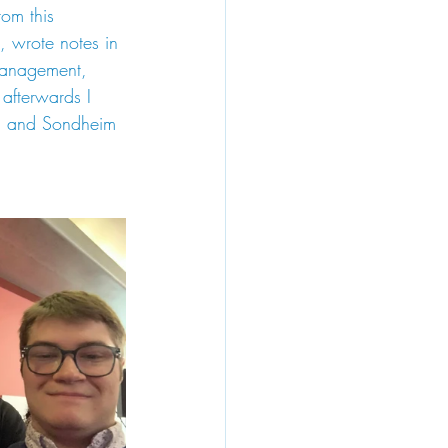
om this 
, wrote notes in 
management, 
fterwards I 
ud and Sondheim 