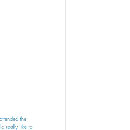
attended the 
 really like to 