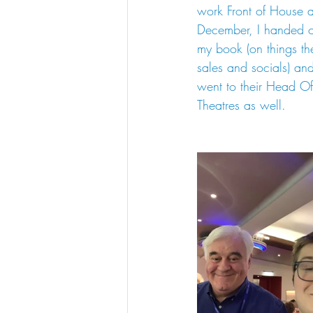
work Front of House a
December, I handed ov
my book (on things th
sales and socials) a
went to their Head O
Theatres as well.