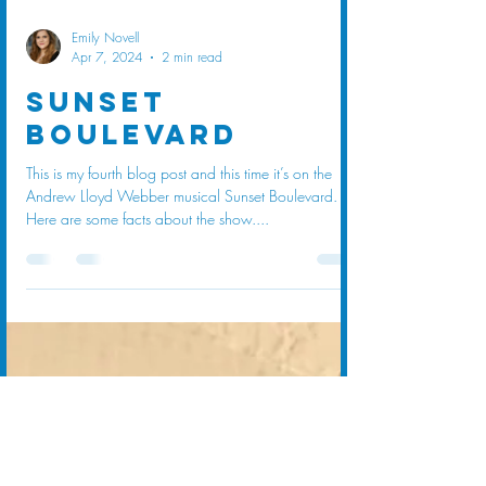
Emily Novell
Apr 7, 2024
2 min read
Sunset
Boulevard
This is my fourth blog post and this time it’s on the
Andrew Lloyd Webber musical Sunset Boulevard.
Here are some facts about the show....