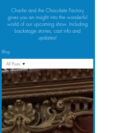
Charlie and the Chocolate Factory
gives you an insight into the wonderful
world of our upcoming show. Including
backstage stories, cast info and
updates!
Blog
All Posts
All Posts
Charlie
and the
Chocolate
Factory
William's
Blog