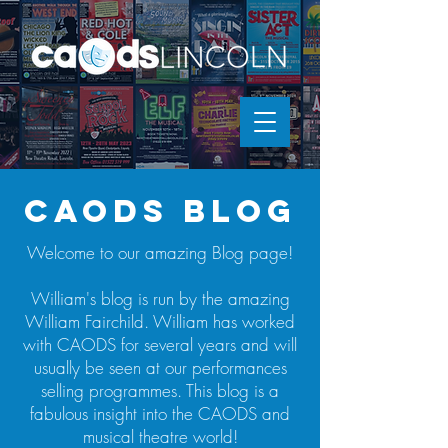
caods blog
Welcome to our amazing Blog page!
William's blog is run by the amazing
William Fairchild. William has worked
with CAODS for several years and will
usually be seen at our performances
selling programmes. This blog is a
fabulous insight into the CAODS and
musical theatre world!