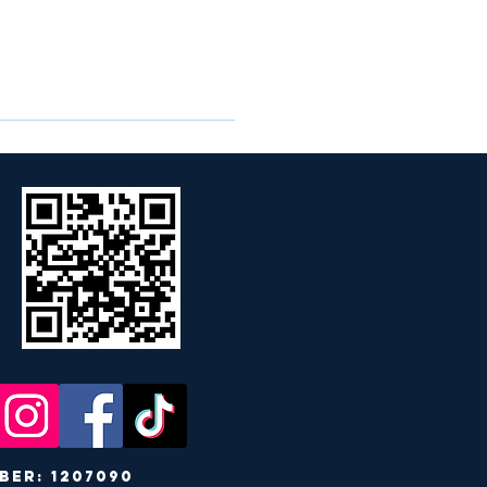
r: 1207090