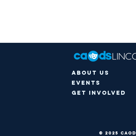
About Us
Events
Get Involved
© 2025 CA