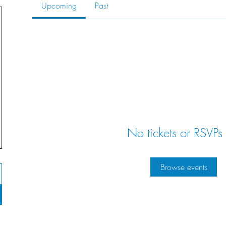
Upcoming
Past
No tickets or RSVPs 
Browse events