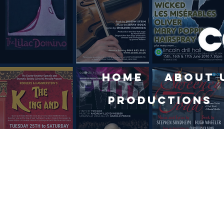
Home
About 
Productions