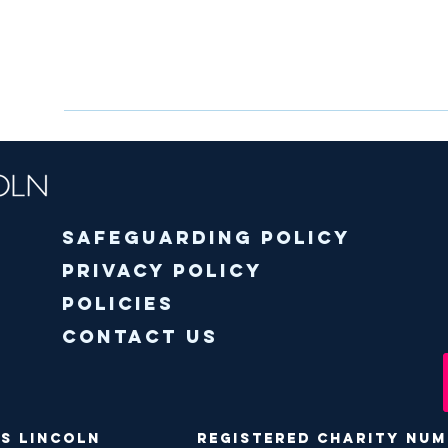
Safeguarding policy
Privacy Policy
Policies
Contact Us
ODS Lincoln Registered Charity Numbe