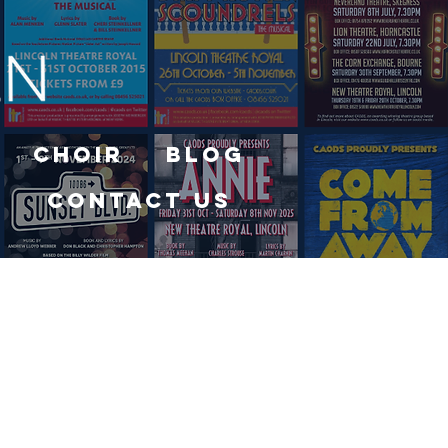
Choir
Blog
Contact Us