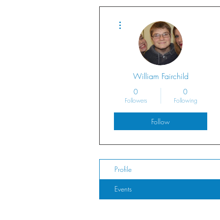
More actions
William Fairchild
0
0
Followers
Following
Follow
Profile
Events