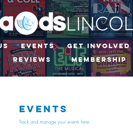
Us
Events
Get Involved
Reviews
Membership
Events
Track and manage your events here.