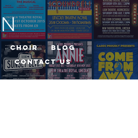
Choir
Blog
Contact Us