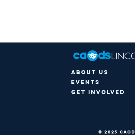
About Us
Events
Get Involved
© 2025 CA