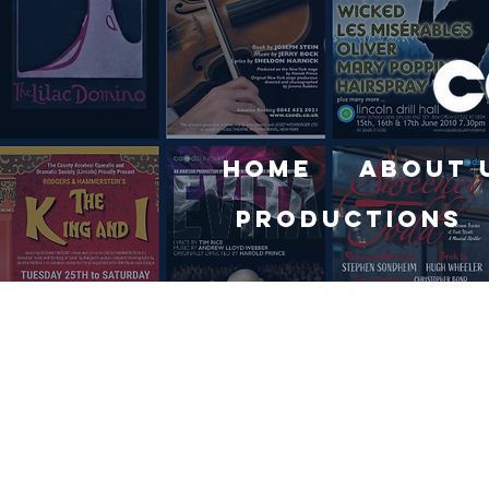
Home
About 
Productions