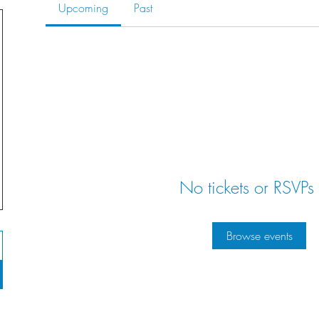
Upcoming
Past
No tickets or RSVPs 
Browse events