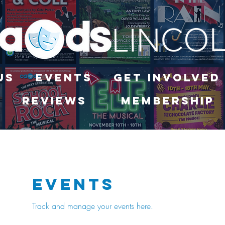
Us
Events
Get Involved
Reviews
Membership
Events
Track and manage your events here.