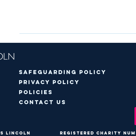
Safeguarding policy
Privacy Policy
Policies
Contact Us
ODS Lincoln Registered Charity Numbe