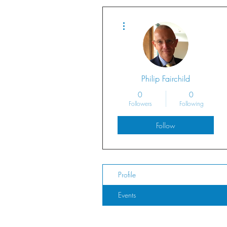
More actions
Philip Fairchild
0
0
Followers
Following
Follow
Profile
Events