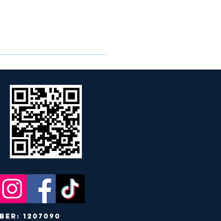
r: 1207090