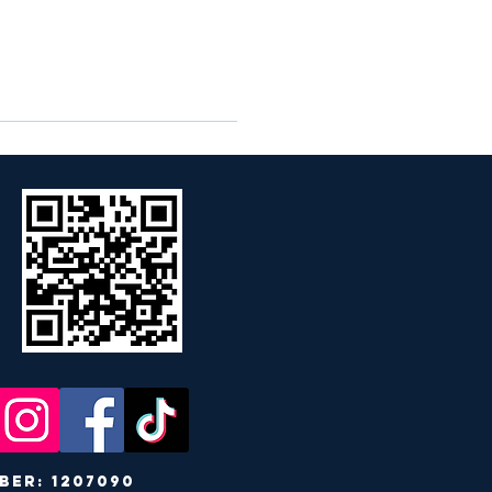
r: 1207090