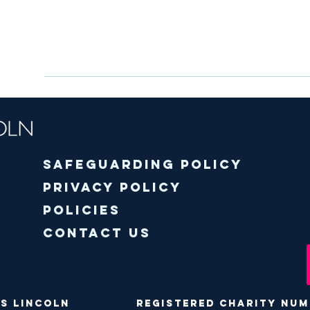
Safeguarding policy
Privacy Policy
Policies
Contact Us
ODS Lincoln Registered Charity Numbe