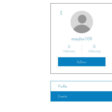
More actions
maryfox109
0
0
Followers
Following
Follow
Profile
Events