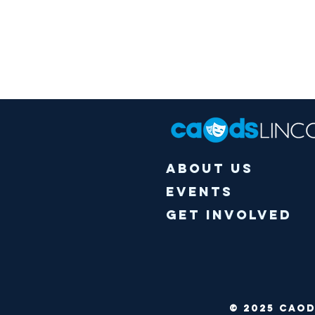
About Us
Events
Get Involved
© 2025 CA