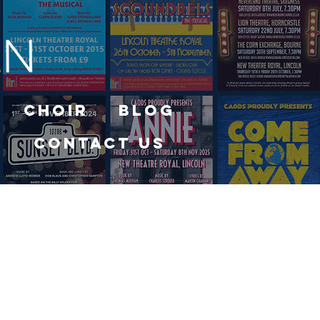
Choir
Blog
Contact Us