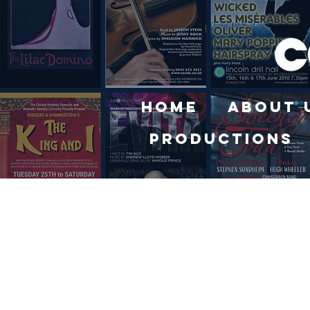
Home
About 
Productions