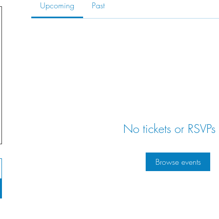
Upcoming
Past
No tickets or RSVPs 
Browse events