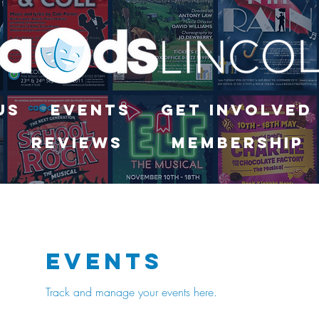
Us
Events
Get Involved
Reviews
Membership
Events
Track and manage your events here.