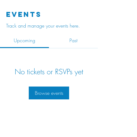
Events
Track and manage your events here.
Upcoming
Past
No tickets or RSVPs yet
Browse events