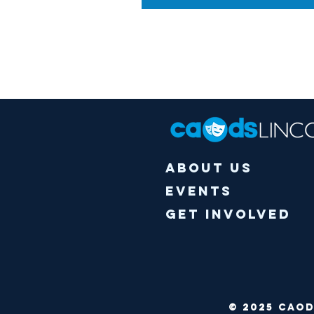
About Us
Events
Get Involved
© 2025 CA