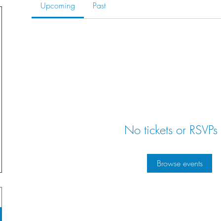
Upcoming
Past
No tickets or RSVPs 
Browse events