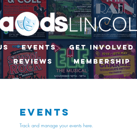
Us
Events
Get Involved
Reviews
Membership
Events
Track and manage your events here.