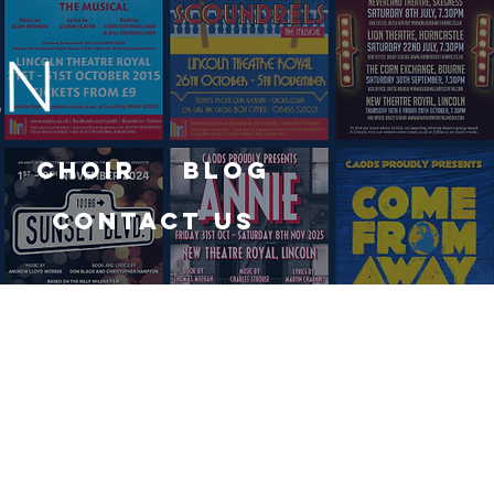
Choir
Blog
Contact Us