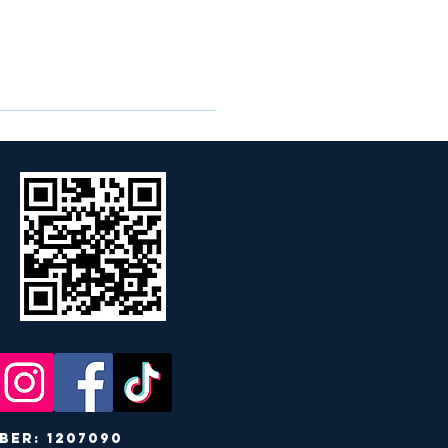
r: 1207090