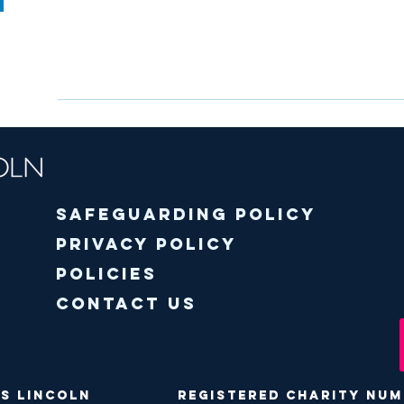
Safeguarding policy
Privacy Policy
Policies
Contact Us
ODS Lincoln Registered Charity Numbe