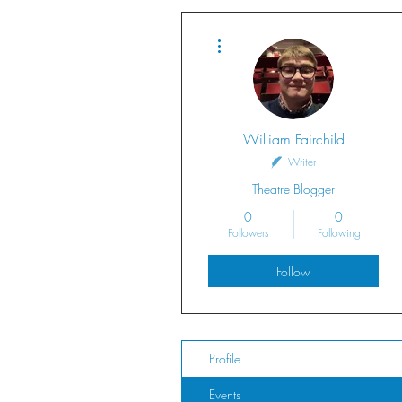
More actions
William Fairchild
Writer
Theatre Blogger
0
0
Followers
Following
Follow
Profile
Events