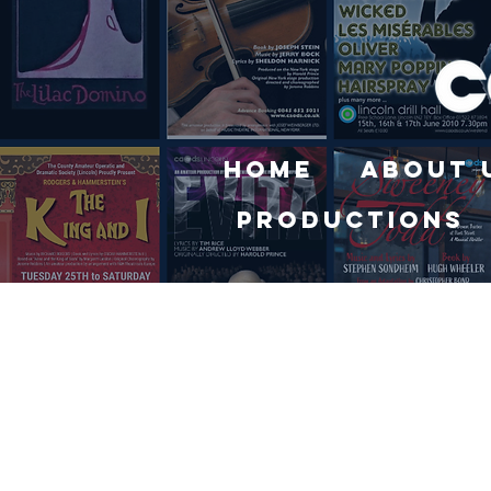
Home
About 
Productions