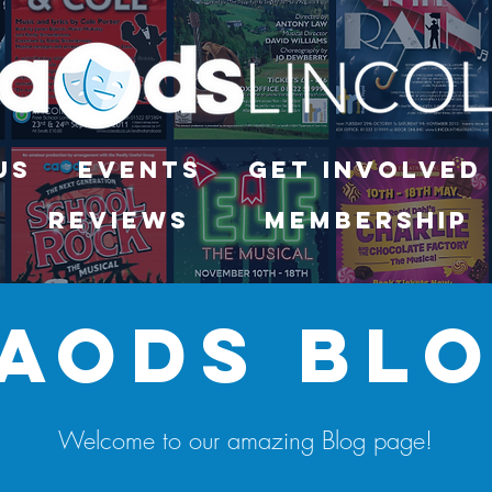
Us
Events
Get Involved
Reviews
Membership
aods bl
Welcome to our amazing Blog page!