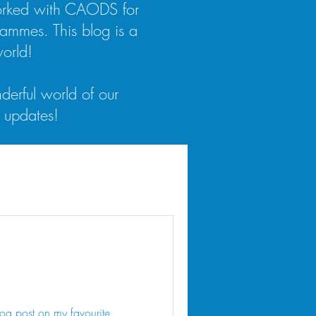
worked with CAODS for
rammes. This blog is a
orld!
derful world of our
 updates!
og post on my favourite