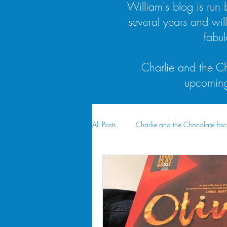
William's blog is ru
several years and wil
fabu
Charlie and the Ch
upcoming 
All Posts
Charlie and the Chocolate Fac