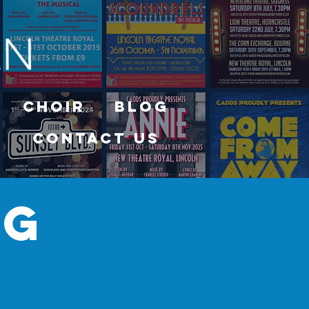
Choir
Blog
Contact Us
og