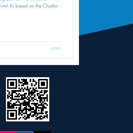
iver! It’s based on the Charles