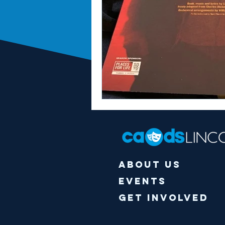
About Us
Events
Get Involved