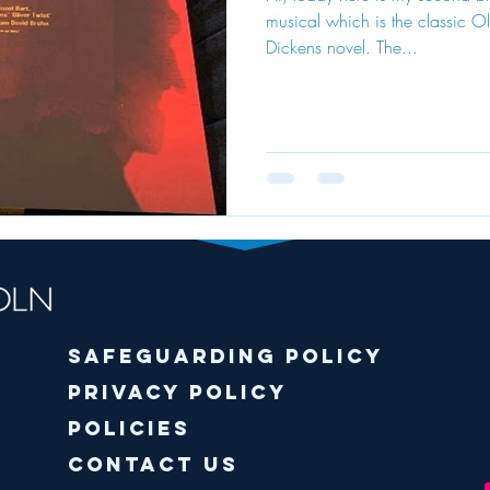
musical which is the classic Ol
Dickens novel. The...
Safeguarding policy
Privacy Policy
Policies
Contact Us