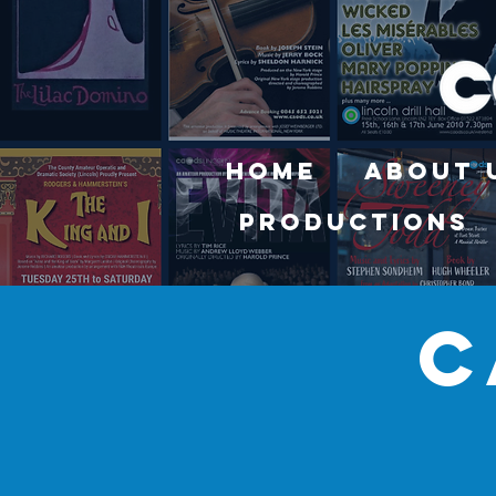
Home
About 
Productions
c