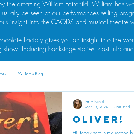
n by the amazing William Fairchild. William has 
l usually be seen at our performances selling prog
lous insight into the CAODS and musical theatre w
ocolate Factory gives you an insight into the won
show. Including backstage stories, cast info and
tory
William's Blog
Emily Novell
Mar 13, 2024
2 min read
Oliver!
Hi, today here is my second bl