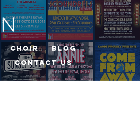
Choir
Blog
Contact Us