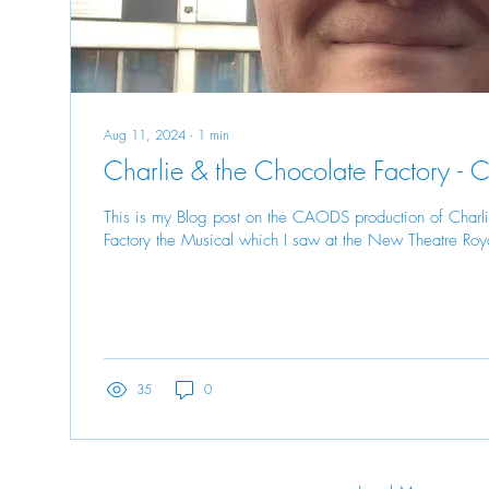
Aug 11, 2024
∙
1
min
Charlie & the Chocolate Factory 
This is my Blog post on the CAODS production of Charl
Factory the Musical which I saw at the New Theatre Roya
35
0