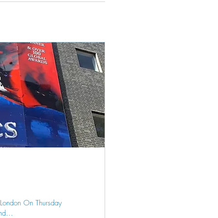
o London On Thursday
nd...