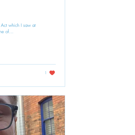
r Act which I saw at
me of...
1