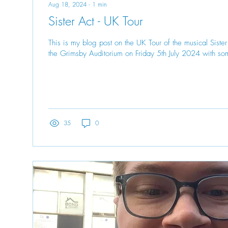
Aug 18, 2024
∙
1
min
Sister Act - UK Tour
This is my blog post on the UK Tour of the musical Siste
the Grimsby Auditorium on Friday 5th July 2024 with so
35
0