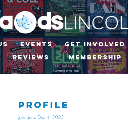
Us
Events
Get Involved
Reviews
Membership
Profile
Join date: Dec 4, 2023