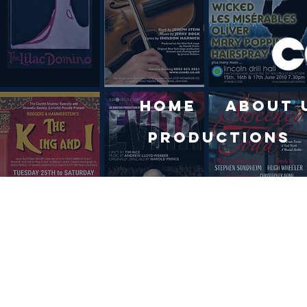
Home
About 
Productions