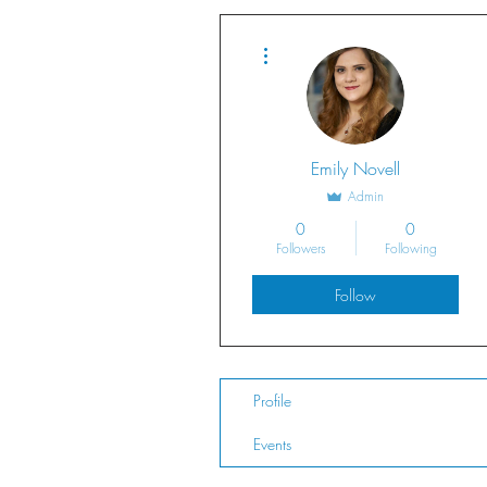
More actions
Emily Novell
Admin
0
0
Followers
Following
Follow
Profile
Events