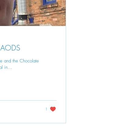
- CAODS
ie and the Chocolate
l in...
1