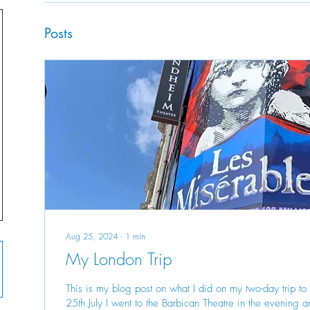
Posts
Aug 25, 2024
∙
1
min
My London Trip
This is my blog post on what I did on my two-day trip t
25th July I went to the Barbican Theatre in the evening a